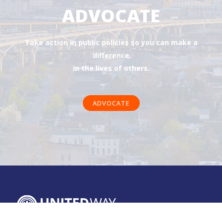
ADVOCATE
Take action in public policies so you can make a
difference
in the lives of others.
ADVOCATE