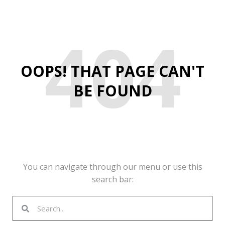
404
OOPS! THAT PAGE CAN'T
BE FOUND
You can navigate through our menu or use this
search bar:
Search
Search