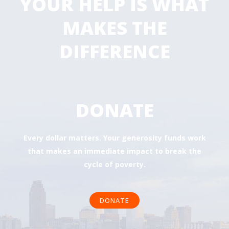
YOUR HELP IS WHAT
MAKES THE
DIFFERENCE
DONATE
Every dollar matters. Your generosity funds work
that makes an immediate impact to break the
cycle of poverty.
DONATE