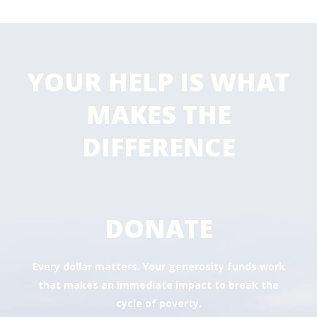
YOUR HELP IS WHAT
MAKES THE
DIFFERENCE
DONATE
Every dollar matters. Your generosity funds work
that makes an immediate impact to break the
cycle of poverty.