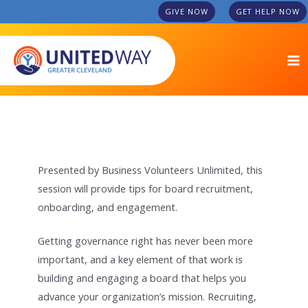
Skip
GIVE NOW
GET HELP NOW
to
MA
content
M
Presented by Business Volunteers Unlimited, this
session will provide tips for board recruitment,
onboarding, and engagement.
Getting governance right has never been more
important, and a key element of that work is
building and engaging a board that helps you
advance your organization’s mission. Recruiting,