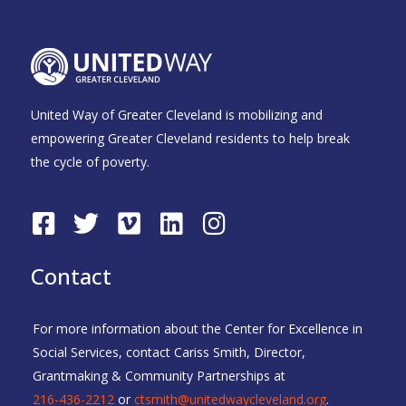
United Way of Greater Cleveland is mobilizing and
empowering Greater Cleveland residents to help break
the cycle of poverty.
F
T
V
L
I
a
w
i
i
n
c
i
m
n
s
Contact
e
t
e
k
t
b
t
o
e
a
For more information about the Center for Excellence in
o
e
d
g
Social Services, contact Cariss Smith, Director,
o
r
i
r
Grantmaking & Community Partnerships at
k
n
a
216-436-2212
or
ctsmith@unitedwaycleveland.org
.