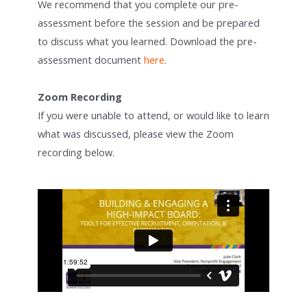
We recommend that you complete our pre-
assessment before the session and be prepared
to discuss what you learned. Download the pre-
assessment document
here
.
Zoom Recording
If you were unable to attend, or would like to learn
what was discussed, please view the Zoom
recording below.