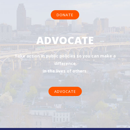
DONATE
ADVOCATE
Take action in public policies so you can make a
difference
in the lives of others.
ADVOCATE