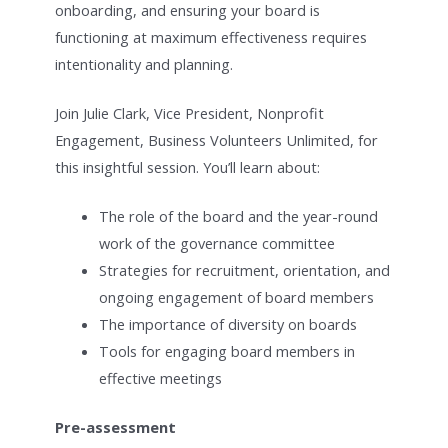
onboarding, and ensuring your board is
functioning at maximum effectiveness requires
intentionality and planning.
Join Julie Clark, Vice President, Nonprofit
Engagement, Business Volunteers Unlimited, for
this insightful session. You’ll learn about:
The role of the board and the year-round
work of the governance committee
Strategies for recruitment, orientation, and
ongoing engagement of board members
The importance of diversity on boards
Tools for engaging board members in
effective meetings
Pre-assessment