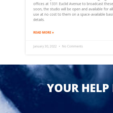
offices at 1331 Euclid Avenue to broadcast these
soon, the studio will be open and available for a
use at no cost to them on a space-available basi
details.
READ MORE »
January 30, 2022
No Comments
YOUR HELP 