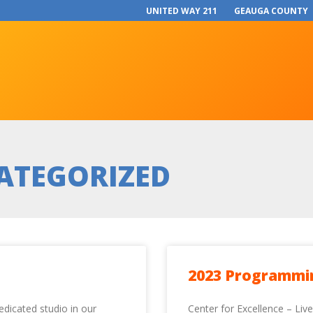
UNITED WAY 211
GEAUGA COUNTY
ATEGORIZED
2023 Programmi
edicated studio in our
Center for Excellence – Liv