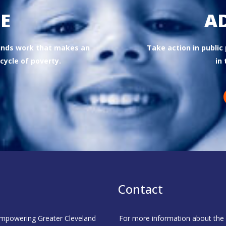
E
A
funds work that makes an
Take action in public
cycle of poverty.
in 
Contact
 empowering Greater Cleveland
For more information about the C