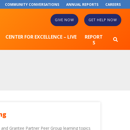
COMMUNITY CONVERSATIONS
ANNUAL REPORTS
CAREERS
GIVE NOW
GET HELP NOW
CENTER FOR EXCELLENCE – LIVE
REPORT
S
ng
e and Grantee Partner Peer Group learning topics