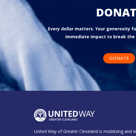
DONAT
Every dollar matters. Your generosity 
immediate impact to break the 
DONATE
United Way of Greater Cleveland is mobilizing and