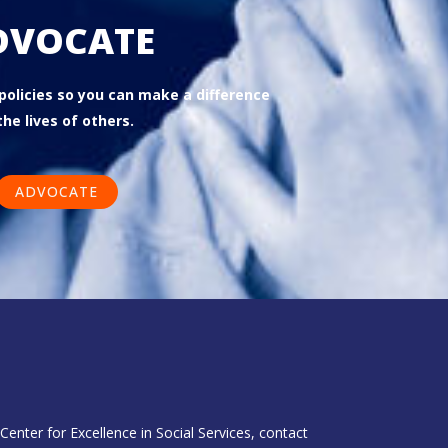
DVOCATE
 policies so you can make a difference
the lives of others.
ADVOCATE
enter for Excellence in Social Services, contact