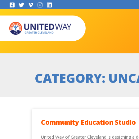
Skip
to
content
CATEGORY: UNC
Community Education Studio
United Way of Greater Cleveland is designing a d