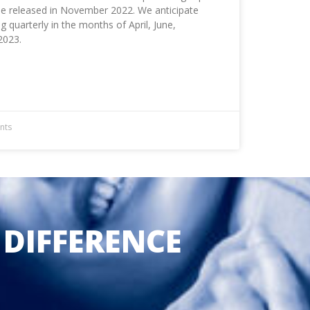
 be released in November 2022. We anticipate
quarterly in the months of April, June,
2023.
nts
 DIFFERENCE